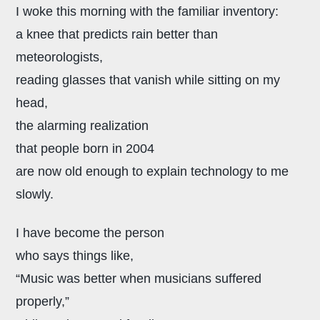
I woke this morning with the familiar inventory:
a knee that predicts rain better than
meteorologists,
reading glasses that vanish while sitting on my
head,
the alarming realization
that people born in 2004
are now old enough to explain technology to me
slowly.
I have become the person
who says things like,
“Music was better when musicians suffered
properly,”