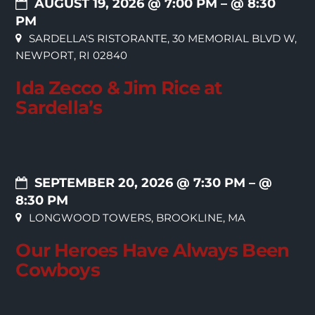
AUGUST 19, 2026 @ 7:00 PM
– @ 8:30
PM
SARDELLA'S RISTORANTE, 30 MEMORIAL BLVD W,
NEWPORT, RI 02840
Ida Zecco & Jim Rice at
Sardella’s
SEPTEMBER 20, 2026 @ 7:30 PM
– @
8:30 PM
LONGWOOD TOWERS, BROOKLINE, MA
Our Heroes Have Always Been
Cowboys