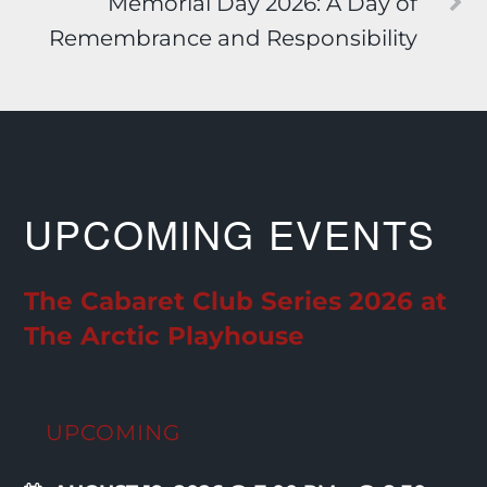
Memorial Day 2026: A Day of
Remembrance and Responsibility
UPCOMING EVENTS
The Cabaret Club Series 2026 at
The Arctic Playhouse
UPCOMING