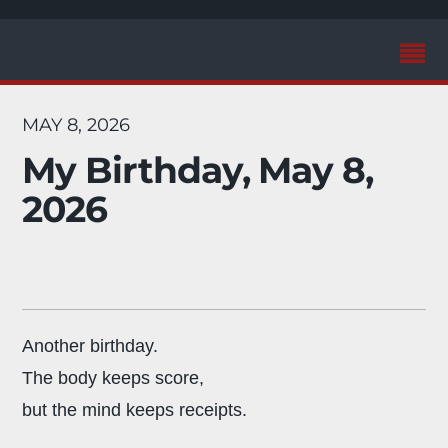
MAY 8, 2026
My Birthday, May 8,
2026
Another birthday.
The body keeps score,
but the mind keeps receipts.