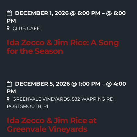
DECEMBER 1, 2026 @ 6:00 PM
– @ 6:00
PM
CLUB CAFE
Ida Zecco & Jim Rice: A Song
for the Season
DECEMBER 5, 2026 @ 1:00 PM
– @ 4:00
PM
GREENVALE VINEYARDS, 582 WAPPING RD.,
PORTSMOUTH, RI
Ida Zecco & Jim Rice at
Greenvale Vineyards