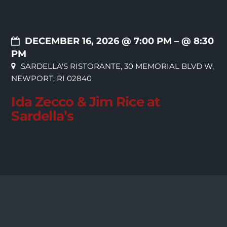
DECEMBER 16, 2026 @ 7:00 PM
– @ 8:30
PM
SARDELLA'S RISTORANTE, 30 MEMORIAL BLVD W,
NEWPORT, RI 02840
Ida Zecco & Jim Rice at
Sardella’s