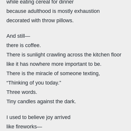
while eating cereal for dinner
because adulthood is mostly exhaustion
decorated with throw pillows.
And still—
there is coffee.
There is sunlight crawling across the kitchen floor
like it has nowhere more important to be.
There is the miracle of someone texting,
“Thinking of you today.”
Three words.
Tiny candles against the dark.
I used to believe joy arrived
like fireworks—