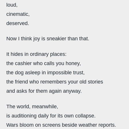
loud,
cinematic,
deserved.
Now I think joy is sneakier than that.
It hides in ordinary places:
the cashier who calls you honey,
the dog asleep in impossible trust,
the friend who remembers your old stories
and asks for them again anyway.
The world, meanwhile,
is auditioning daily for its own collapse.
Wars bloom on screens beside weather reports.