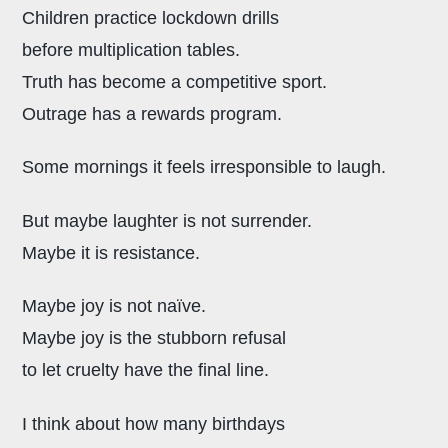
Children practice lockdown drills
before multiplication tables.
Truth has become a competitive sport.
Outrage has a rewards program.
Some mornings it feels irresponsible to laugh.
But maybe laughter is not surrender.
Maybe it is resistance.
Maybe joy is not naïve.
Maybe joy is the stubborn refusal
to let cruelty have the final line.
I think about how many birthdays