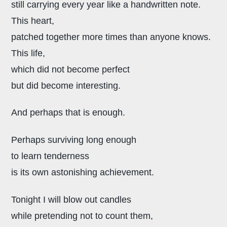
still carrying every year like a handwritten note.
This heart,
patched together more times than anyone knows.
This life,
which did not become perfect
but did become interesting.
And perhaps that is enough.
Perhaps surviving long enough
to learn tenderness
is its own astonishing achievement.
Tonight I will blow out candles
while pretending not to count them,