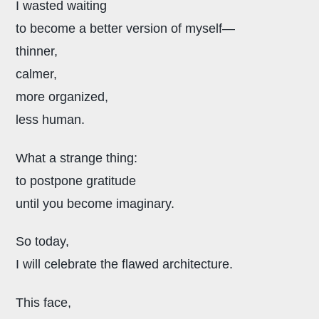
I wasted waiting
to become a better version of myself—
thinner,
calmer,
more organized,
less human.
What a strange thing:
to postpone gratitude
until you become imaginary.
So today,
I will celebrate the flawed architecture.
This face,