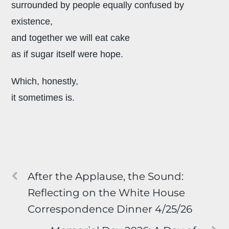
surrounded by people equally confused by
existence,
and together we will eat cake
as if sugar itself were hope.
Which, honestly,
it sometimes is.
After the Applause, the Sound:
Reflecting on the White House
Correspondence Dinner 4/25/26