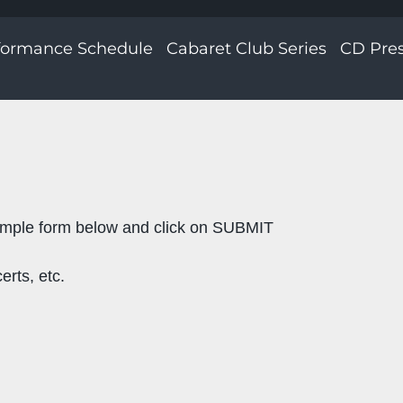
formance Schedule
Cabaret Club Series
CD Pre
imple form below and click on SUBMIT
erts, etc.