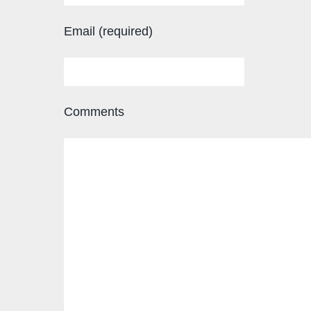
Email (required)
Comments