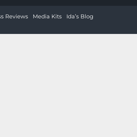
ss Reviews
Media Kits
Ida’s Blog