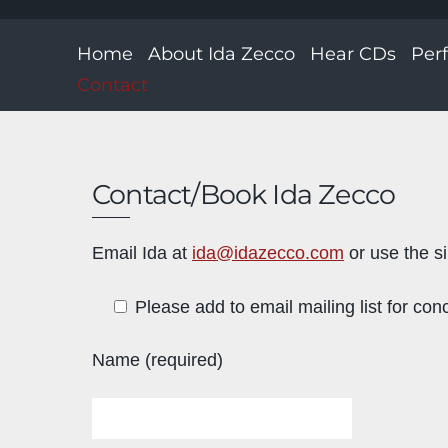
Home
About Ida Zecco
Hear CDs
Per
Contact
Contact/Book Ida Zecco
Email Ida at
ida@idazecco.com
or use the s
Please add to email mailing list for conc
Name (required)