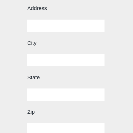
Address
City
State
Zip