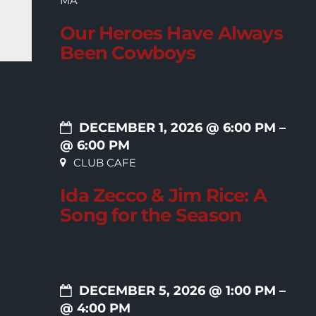
MA
Our Heroes Have Always
Been Cowboys
DECEMBER 1, 2026 @ 6:00 PM
–
@ 6:00 PM
CLUB CAFE
Ida Zecco & Jim Rice: A
Song for the Season
DECEMBER 5, 2026 @ 1:00 PM
–
@ 4:00 PM