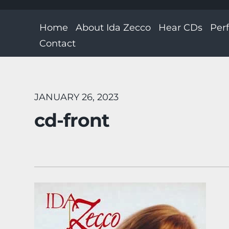
Home
About Ida Zecco
Hear CDs
Per
Contact
JANUARY 26, 2023
cd-front