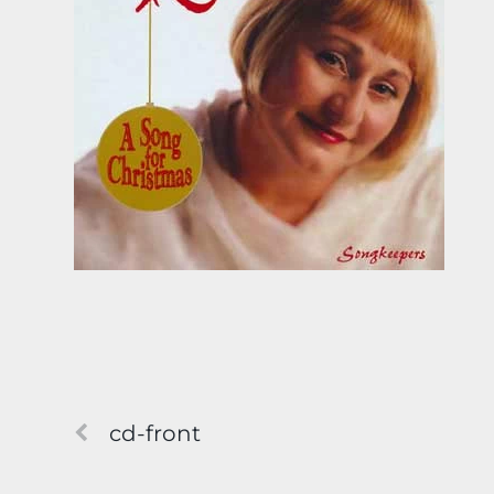
cd-front