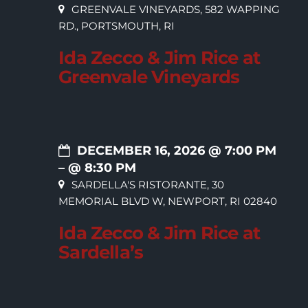
GREENVALE VINEYARDS, 582 WAPPING
RD., PORTSMOUTH, RI
Ida Zecco & Jim Rice at
Greenvale Vineyards
DECEMBER 16, 2026 @ 7:00 PM
– @ 8:30 PM
SARDELLA'S RISTORANTE, 30
MEMORIAL BLVD W, NEWPORT, RI 02840
Ida Zecco & Jim Rice at
Sardella’s