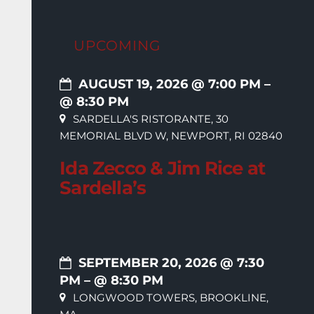
UPCOMING
AUGUST 19, 2026 @ 7:00 PM
–
@ 8:30 PM
SARDELLA'S RISTORANTE, 30
MEMORIAL BLVD W, NEWPORT, RI 02840
Ida Zecco & Jim Rice at
Sardella’s
SEPTEMBER 20, 2026 @ 7:30
PM
– @ 8:30 PM
LONGWOOD TOWERS, BROOKLINE,