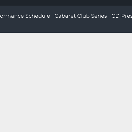
formance Schedule
Cabaret Club Series
CD Pre