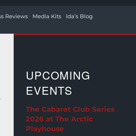
ss Reviews
Media Kits
Ida’s Blog
UPCOMING
EVENTS
The Cabaret Club Series
2026 at The Arctic
Playhouse