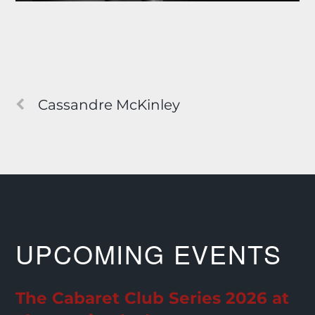
Cassandre McKinley
UPCOMING EVENTS
The Cabaret Club Series 2026 at