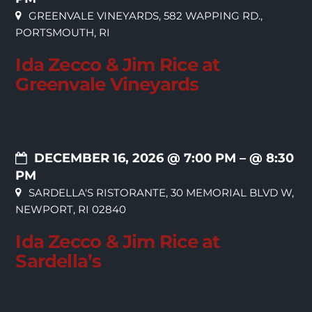
GREENVALE VINEYARDS, 582 WAPPING RD.,
PORTSMOUTH, RI
Ida Zecco & Jim Rice at
Greenvale Vineyards
DECEMBER 16, 2026 @ 7:00 PM
– @ 8:30
PM
SARDELLA'S RISTORANTE, 30 MEMORIAL BLVD W,
NEWPORT, RI 02840
Ida Zecco & Jim Rice at
Sardella’s