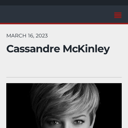
MARCH 16, 2023
Cassandre McKinley