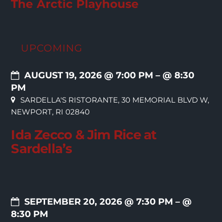
The Arctic Playhouse
UPCOMING
AUGUST 19, 2026 @ 7:00 PM
– @ 8:30
PM
SARDELLA'S RISTORANTE, 30 MEMORIAL BLVD W,
NEWPORT, RI 02840
Ida Zecco & Jim Rice at
Sardella’s
SEPTEMBER 20, 2026 @ 7:30 PM
– @
8:30 PM