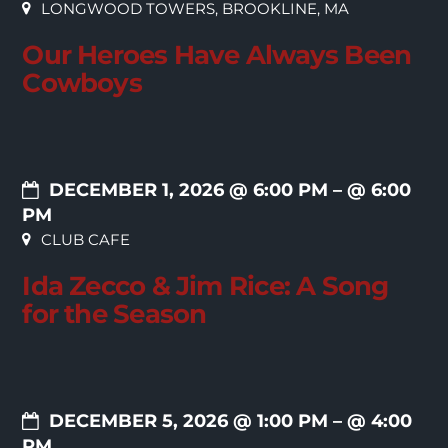
LONGWOOD TOWERS, BROOKLINE, MA
Our Heroes Have Always Been
Cowboys
DECEMBER 1, 2026 @ 6:00 PM
– @ 6:00
PM
CLUB CAFE
Ida Zecco & Jim Rice: A Song
for the Season
DECEMBER 5, 2026 @ 1:00 PM
– @ 4:00
PM