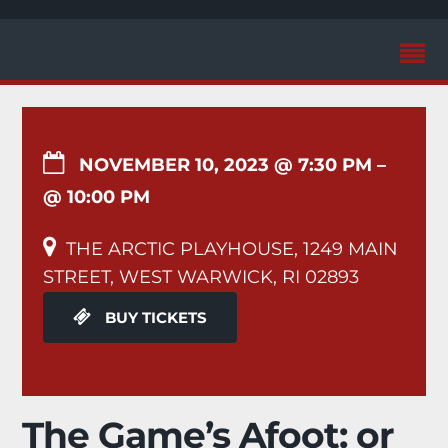
NOVEMBER 10, 2023 @ 7:30 PM
–
@ 10:00 PM
THE ARCTIC PLAYHOUSE, 1249 MAIN
STREET, WEST WARWICK, RI 02893
BUY TICKETS
The Game’s Afoot: or