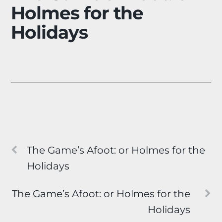
Holmes for the
Holidays
The Game’s Afoot: or Holmes for the
Holidays
The Game’s Afoot: or Holmes for the
Holidays