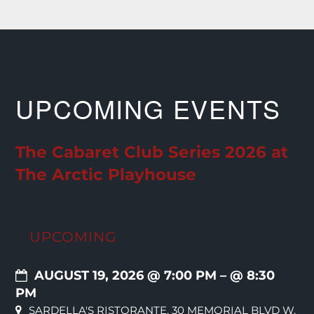
UPCOMING EVENTS
The Cabaret Club Series 2026 at
The Arctic Playhouse
UPCOMING
AUGUST 19, 2026 @ 7:00 PM
– @ 8:30
PM
SARDELLA'S RISTORANTE, 30 MEMORIAL BLVD W,