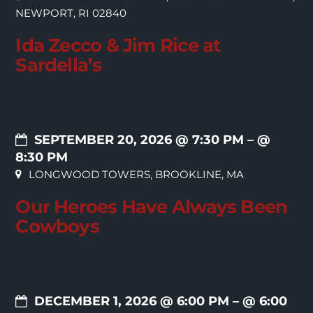
NEWPORT, RI 02840
Ida Zecco & Jim Rice at
Sardella’s
SEPTEMBER 20, 2026 @ 7:30 PM
– @
8:30 PM
LONGWOOD TOWERS, BROOKLINE, MA
Our Heroes Have Always Been
Cowboys
DECEMBER 1, 2026 @ 6:00 PM
– @ 6:00