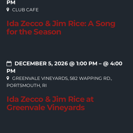
PM
CLUB CAFE
Ida Zecco & Jim Rice: A Song
for the Season
DECEMBER 5, 2026 @ 1:00 PM
– @ 4:00
PM
GREENVALE VINEYARDS, 582 WAPPING RD.,
PORTSMOUTH, RI
Ida Zecco & Jim Rice at
Greenvale Vineyards