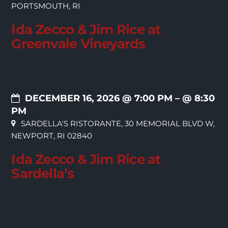
PORTSMOUTH, RI
Ida Zecco & Jim Rice at
Greenvale Vineyards
DECEMBER 16, 2026 @ 7:00 PM
– @ 8:30
PM
SARDELLA'S RISTORANTE, 30 MEMORIAL BLVD W,
NEWPORT, RI 02840
Ida Zecco & Jim Rice at
Sardella’s