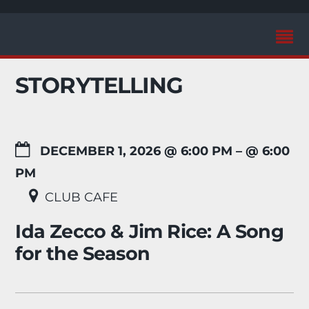
STORYTELLING
DECEMBER 1, 2026 @ 6:00 PM
– @ 6:00
PM
CLUB CAFE
Ida Zecco & Jim Rice: A Song
for the Season