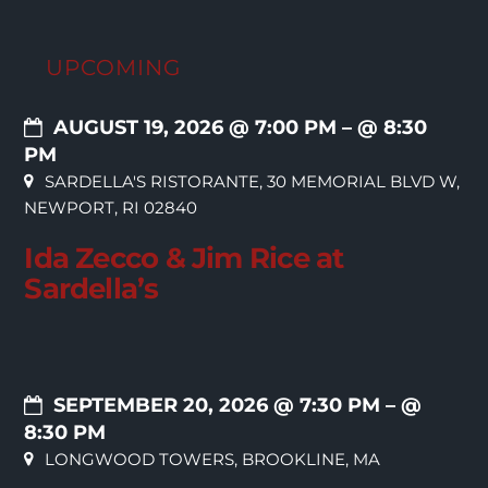
UPCOMING
AUGUST 19, 2026 @ 7:00 PM
– @ 8:30
PM
SARDELLA'S RISTORANTE, 30 MEMORIAL BLVD W,
NEWPORT, RI 02840
Ida Zecco & Jim Rice at
Sardella’s
SEPTEMBER 20, 2026 @ 7:30 PM
– @
8:30 PM
LONGWOOD TOWERS, BROOKLINE, MA