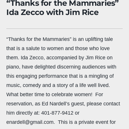
“Thanks for the Mammaries”
Ida Zecco with Jim Rice
“Thanks for the Mammaries” is an uplifting tale
that is a salute to women and those who love
them. Ida Zecco, accompanied by Jim Rice on
piano, have delighted discerning audiences with
this engaging performance that is a mingling of
music, comedy and a story of a life well lived.
What better time to celebrate women! For
reservation, as Ed Nardell’s guest, please contact
him directly at: 401-877-9412 or
enardell@gmail.com. This is a private event for