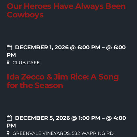
Our Heroes Have Always Been
Cowboys
DECEMBER 1, 2026 @ 6:00 PM
– @ 6:00
PM
CLUB CAFE
Ida Zecco & Jim Rice: A Song
for the Season
DECEMBER 5, 2026 @ 1:00 PM
– @ 4:00
PM
GREENVALE VINEYARDS, 582 WAPPING RD.,