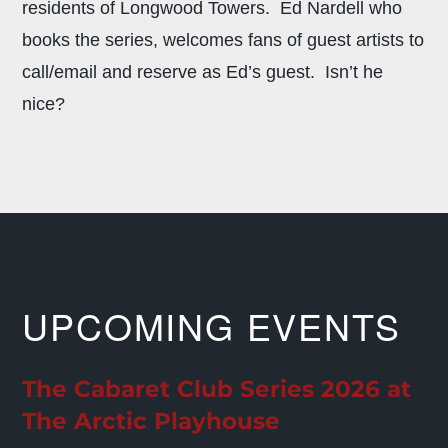
residents of Longwood Towers. Ed Nardell who
books the series, welcomes fans of guest artists to
call/email and reserve as Ed’s guest. Isn’t he
nice?
UPCOMING EVENTS
The Cabaret Club Series 2026 at
The Arctic Playhouse