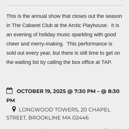
This is the annual show that closes out the season
in The Cabaret Club at the Arctic Playhouse. It is
an evening of holiday music sparkling with good
cheer and merry-making. This performance is
sold out every year, but there is still time to get on
the waiting list by calling the box office at TAP.
OCTOBER 19, 2025 @ 7:30 PM
– @ 8:30
PM
LONGWOOD TOWERS, 20 CHAPEL
STREET, BROOKLINE MA 02446