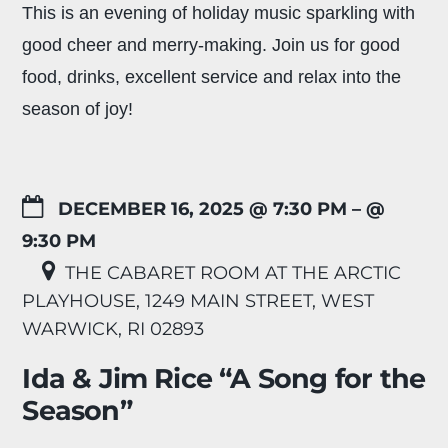
This is an evening of holiday music sparkling with
good cheer and merry-making. Join us for good
food, drinks, excellent service and relax into the
season of joy!
DECEMBER 16, 2025 @ 7:30 PM
– @
9:30 PM
THE CABARET ROOM AT THE ARCTIC
PLAYHOUSE, 1249 MAIN STREET, WEST
WARWICK, RI 02893
Ida & Jim Rice “A Song for the
Season”