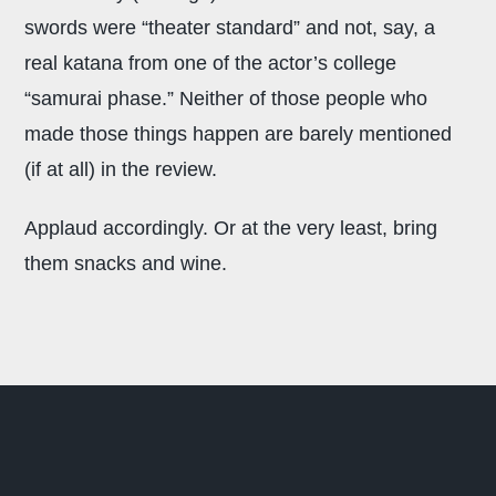
swords were “theater standard” and not, say, a
real katana from one of the actor’s college
“samurai phase.” Neither of those people who
made those things happen are barely mentioned
(if at all) in the review.
Applaud accordingly. Or at the very least, bring
them snacks and wine.