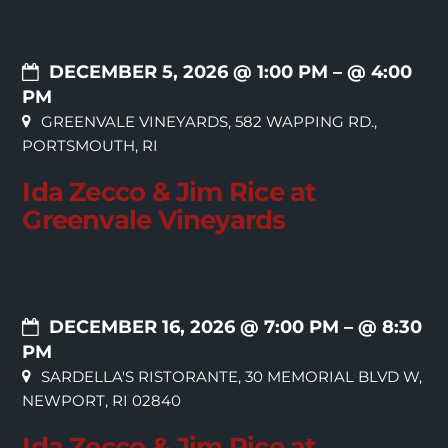
DECEMBER 5, 2026 @ 1:00 PM
– @ 4:00
PM
GREENVALE VINEYARDS, 582 WAPPING RD.,
PORTSMOUTH, RI
Ida Zecco & Jim Rice at
Greenvale Vineyards
DECEMBER 16, 2026 @ 7:00 PM
– @ 8:30
PM
SARDELLA'S RISTORANTE, 30 MEMORIAL BLVD W,
NEWPORT, RI 02840
Ida Zecco & Jim Rice at