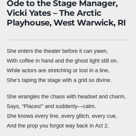
Ode to the Stage Manager,
Vicki Yates – The Arctic
Playhouse, West Warwick, RI
She enters the theater before it can yawn,
With coffee in hand and the ghost light still on.
While actors are stretching or lost in a line,
She’s taping the stage with a grid so divine.
She wrangles the chaos with headset and charm,
Says, “Places!” and suddenly—calm.
She knows every line, every glitch, every cue,
And the prop you forgot way back in Act 2.