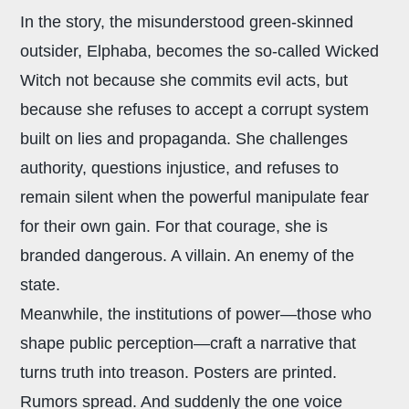
In the story, the misunderstood green-skinned
outsider, Elphaba, becomes the so-called Wicked
Witch not because she commits evil acts, but
because she refuses to accept a corrupt system
built on lies and propaganda. She challenges
authority, questions injustice, and refuses to
remain silent when the powerful manipulate fear
for their own gain. For that courage, she is
branded dangerous. A villain. An enemy of the
state.
Meanwhile, the institutions of power—those who
shape public perception—craft a narrative that
turns truth into treason. Posters are printed.
Rumors spread. And suddenly the one voice