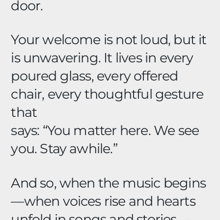
door.
Your welcome is not loud, but it
is unwavering. It lives in every
poured glass, every offered
chair, every thoughtful gesture
that
says: “You matter here. We see
you. Stay awhile.”
And so, when the music begins
—when voices rise and hearts
unfold in songs and stories—