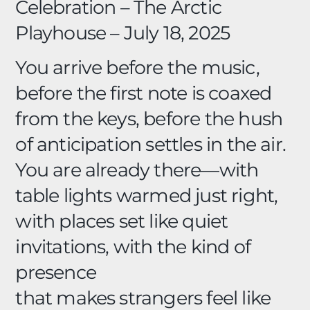
Celebration –
The Arctic
Playhouse – July 18, 2025
You arrive before the music,
before the first note is coaxed
from the keys, before the hush
of anticipation settles in the air.
You are already there—with
table lights warmed just right,
with places set like quiet
invitations, with the kind of
presence
that makes strangers feel like