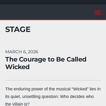
STAGE
MARCH 6, 2026
The Courage to Be Called
Wicked
The enduring power of the musical “Wicked” lies in
its quiet, unsettling question: Who decides who
the villain is?