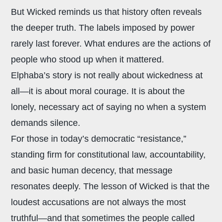
But Wicked reminds us that history often reveals
the deeper truth. The labels imposed by power
rarely last forever. What endures are the actions of
people who stood up when it mattered.
Elphaba’s story is not really about wickedness at
all—it is about moral courage. It is about the
lonely, necessary act of saying no when a system
demands silence.
For those in today’s democratic “resistance,”
standing firm for constitutional law, accountability,
and basic human decency, that message
resonates deeply. The lesson of Wicked is that the
loudest accusations are not always the most
truthful—and that sometimes the people called