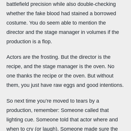
battlefield precision while also double-checking
whether the fake blood had stained a borrowed
costume. You do seem able to mention the
director and the stage manager in volumes if the
production is a flop.
Actors are the frosting. But the director is the
recipe, and the stage manager is the oven. No
one thanks the recipe or the oven. But without
them, you just have raw eggs and good intentions.
So next time you’re moved to tears by a
production, remember: Someone called that
lighting cue. Someone told that actor where and
when to cry (or laugh). Someone made sure the