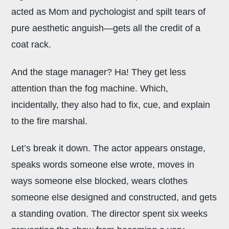
acted as Mom and pychologist and spilt tears of
pure aesthetic anguish—gets all the credit of a
coat rack.
And the stage manager? Ha! They get less
attention than the fog machine. Which,
incidentally, they also had to fix, cue, and explain
to the fire marshal.
Let’s break it down. The actor appears onstage,
speaks words someone else wrote, moves in
ways someone else blocked, wears clothes
someone else designed and constructed, and gets
a standing ovation. The director spent six weeks