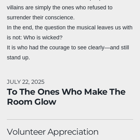
villains are simply the ones who refused to
surrender their conscience.
In the end, the question the musical leaves us with
is not: Who is wicked?
It is who had the courage to see clearly—and still
stand up.
JULY 22, 2025
To The Ones Who Make The
Room Glow
Volunteer Appreciation