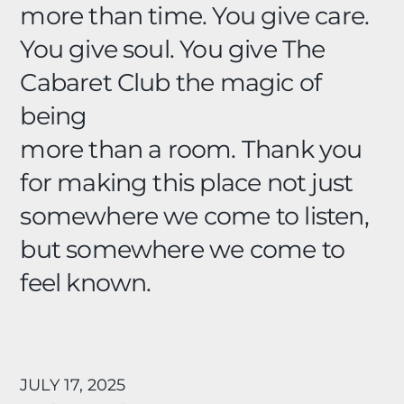
more than time. You give care.
You give soul. You give The
Cabaret Club the magic of
being
more than a room. Thank you
for making this place not just
somewhere we come to listen,
but somewhere we come to
feel known.
JULY 17, 2025