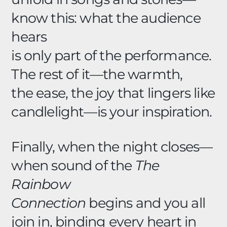
know this: what the audience
hears
is only part of the performance.
The rest of it—the warmth,
the ease, the joy that lingers like
candlelight—is your inspiration.
Finally, when the night closes—
when sound of the
The
Rainbow
Connection
begins and you all
join in, binding every heart in