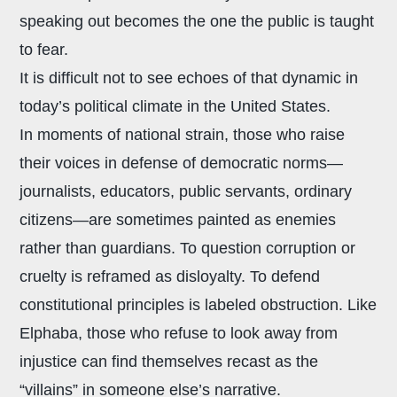
speaking out becomes the one the public is taught
to fear.
It is difficult not to see echoes of that dynamic in
today’s political climate in the United States.
In moments of national strain, those who raise
their voices in defense of democratic norms—
journalists, educators, public servants, ordinary
citizens—are sometimes painted as enemies
rather than guardians. To question corruption or
cruelty is reframed as disloyalty. To defend
constitutional principles is labeled obstruction. Like
Elphaba, those who refuse to look away from
injustice can find themselves recast as the
“villains” in someone else’s narrative.