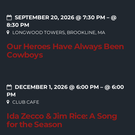
SEPTEMBER 20, 2026 @ 7:30 PM
– @
8:30 PM
LONGWOOD TOWERS, BROOKLINE, MA
Our Heroes Have Always Been
Cowboys
DECEMBER 1, 2026 @ 6:00 PM
– @ 6:00
PM
CLUB CAFE
Ida Zecco & Jim Rice: A Song
for the Season