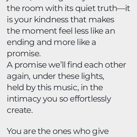
the room with its quiet truth—it
is your kindness that makes
the moment feel less like an
ending and more like a
promise.
A promise we’ll find each other
again, under these lights,
held by this music, in the
intimacy you so effortlessly
create.
You are the ones who give