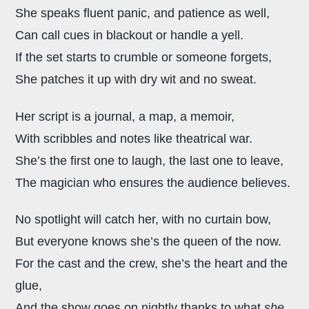
She speaks fluent panic, and patience as well,
Can call cues in blackout or handle a yell.
If the set starts to crumble or someone forgets,
She patches it up with dry wit and no sweat.
Her script is a journal, a map, a memoir,
With scribbles and notes like theatrical war.
She’s the first one to laugh, the last one to leave,
The magician who ensures the audience believes.
No spotlight will catch her, with no curtain bow,
But everyone knows she’s the queen of the now.
For the cast and the crew, she’s the heart and the
glue,
And the show goes on nightly thanks to what
she