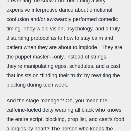
preventing the show from becoming a very
expensive interpretive dance about emotional
confusion and/or awkwardly performed comedic
timing. They wield vision, psychology, and a truly
disturbing protocol as to how to stay calm and
patient when they are about to implode. They are
the puppet master—only, instead of strings,
they’re manipulating egos, schedules, and a cast
that insists on “finding their truth” by rewriting the
blocking during tech week.
And the stage manager? Oh, you mean the
caffeine-fueled deity wearing all black who knows
the entire script, blocking, prop list, and cast’s food
allergies by heart? The person who keeps the