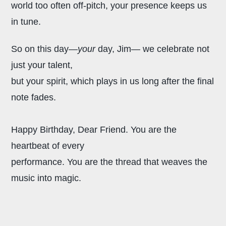
world too often off-pitch, your presence keeps us
in tune.
So on this day—
your
day, Jim—
we celebrate not
just your talent,
but your spirit, which plays in us
long after the final
note fades.
Happy Birthday, Dear Friend.
You are the
heartbeat of every
performance. You are the thread that weaves the
music into magic.