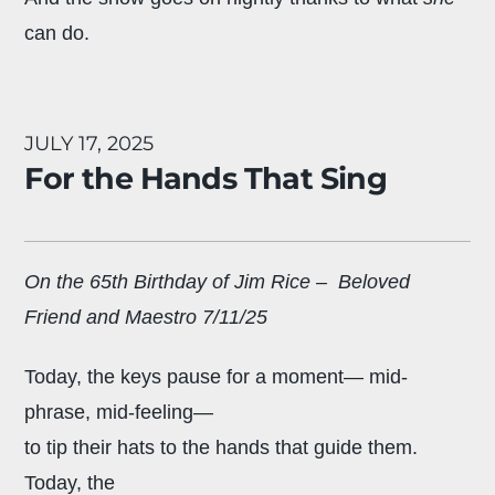
can do.
JULY 17, 2025
For the Hands That Sing
On the 65th Birthday of Jim Rice – Beloved
Friend and Maestro 7/11/25
Today, the keys pause for a moment— mid-
phrase, mid-feeling—
to tip their hats to the hands that guide them.
Today, the