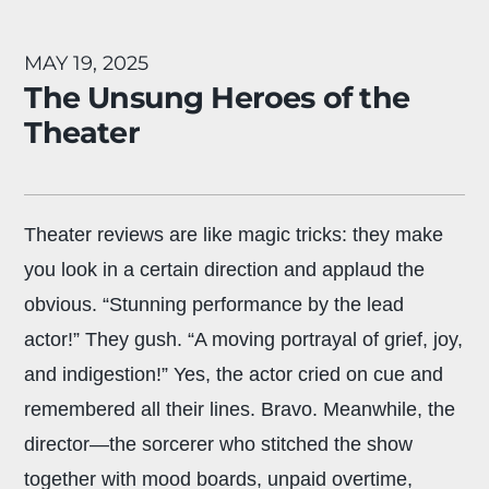
MAY 19, 2025
The Unsung Heroes of the
Theater
Theater reviews are like magic tricks: they make
you look in a certain direction and applaud the
obvious. “Stunning performance by the lead
actor!” They gush. “A moving portrayal of grief, joy,
and indigestion!” Yes, the actor cried on cue and
remembered all their lines. Bravo. Meanwhile, the
director—the sorcerer who stitched the show
together with mood boards, unpaid overtime,