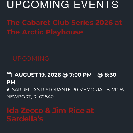
UPCOMING EVENTS
The Cabaret Club Series 2026 at
The Arctic Playhouse
UPCOMING
AUGUST 19, 2026 @ 7:00 PM
– @ 8:30
PM
SARDELLA'S RISTORANTE, 30 MEMORIAL BLVD W,
NEWPORT, RI 02840
Ida Zecco & Jim Rice at
Sardella’s