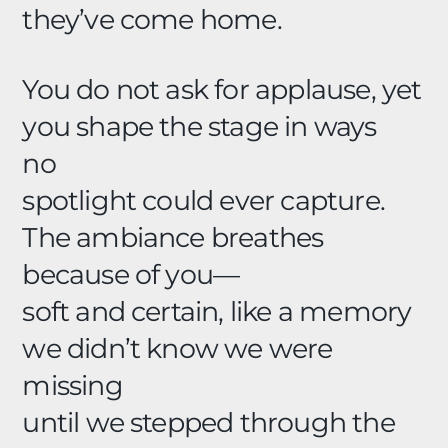
they’ve come home.
You do not ask for applause, yet
you shape the stage in ways
no
spotlight could ever capture.
The ambiance breathes
because of you—
soft and certain, like a memory
we didn’t know we were
missing
until we stepped through the