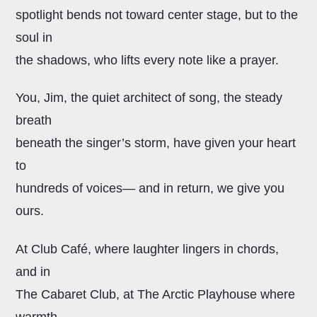
spotlight bends
not toward center stage, but to the
soul in
the shadows, who lifts every note like a prayer.
You, Jim, the quiet architect of song,
the steady
breath
beneath the singer’s storm, have given your heart
to
hundreds of voices— and in return, we give you
ours.
At Club Café, where laughter lingers in chords,
and in
The Cabaret Club, at The Arctic Playhouse where
warmth