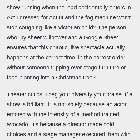
show running when the lead accidentally enters in
Act I dressed for Act III and the fog machine won’t
stop coughing like a Victorian child? The person
who, by sheer willpower and a Google Sheet,
ensures that this chaotic, live spectacle actually
happens at the correct time, in the correct order,
without someone tripping over stage furniture or
face-planting into a Christmas tree?
Theater critics, I beg you: diversify your praise. If a
show is brilliant, it is not solely because an actor
emoted with the intensity of a method-trained
avocado. It’s because a director made bold
choices and a stage manager executed them with