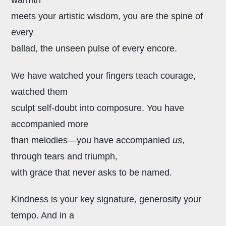
meets your artistic wisdom, you are the spine of
every
ballad, the unseen pulse of every encore.
We have watched your fingers teach courage,
watched them
sculpt self-doubt into composure. You have
accompanied more
than melodies—you have accompanied
us
,
through tears and triumph,
with grace that never asks to be named.
Kindness is your key signature,
generosity your
tempo. And in a