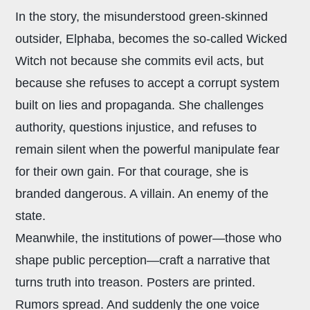
In the story, the misunderstood green-skinned
outsider, Elphaba, becomes the so-called Wicked
Witch not because she commits evil acts, but
because she refuses to accept a corrupt system
built on lies and propaganda. She challenges
authority, questions injustice, and refuses to
remain silent when the powerful manipulate fear
for their own gain. For that courage, she is
branded dangerous. A villain. An enemy of the
state.
Meanwhile, the institutions of power—those who
shape public perception—craft a narrative that
turns truth into treason. Posters are printed.
Rumors spread. And suddenly the one voice