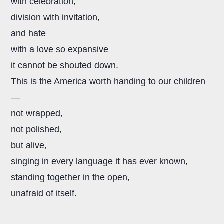
with celebration,
division with invitation,
and hate
with a love so expansive
it cannot be shouted down.
This is the America worth handing to our children
—
not wrapped,
not polished,
but alive,
singing in every language it has ever known,
standing together in the open,
unafraid of itself.