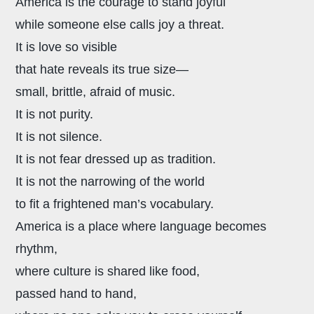
America is the courage to stand joyful
while someone else calls joy a threat.
It is love so visible
that hate reveals its true size—
small, brittle, afraid of music.
It is not purity.
It is not silence.
It is not fear dressed up as tradition.
It is not the narrowing of the world
to fit a frightened man’s vocabulary.
America is a place where language becomes
rhythm,
where culture is shared like food,
passed hand to hand,