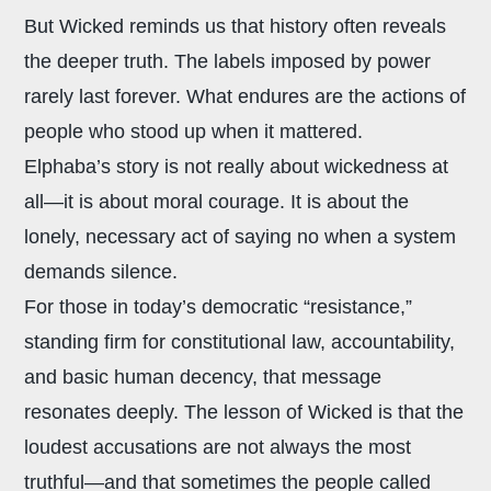
But Wicked reminds us that history often reveals
the deeper truth. The labels imposed by power
rarely last forever. What endures are the actions of
people who stood up when it mattered.
Elphaba’s story is not really about wickedness at
all—it is about moral courage. It is about the
lonely, necessary act of saying no when a system
demands silence.
For those in today’s democratic “resistance,”
standing firm for constitutional law, accountability,
and basic human decency, that message
resonates deeply. The lesson of Wicked is that the
loudest accusations are not always the most
truthful—and that sometimes the people called