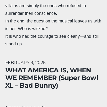
villains are simply the ones who refused to
surrender their conscience.
In the end, the question the musical leaves us with
is not: Who is wicked?
It is who had the courage to see clearly—and still
stand up.
FEBRUARY 9, 2026
WHAT AMERICA IS, WHEN
WE REMEMBER (Super Bowl
XL – Bad Bunny)