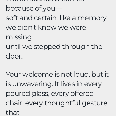
because of you—
soft and certain, like a memory
we didn’t know we were
missing
until we stepped through the
door.
Your welcome is not loud, but it
is unwavering. It lives in every
poured glass, every offered
chair, every thoughtful gesture
that