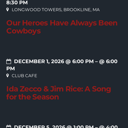
8:30 PM
LONGWOOD TOWERS, BROOKLINE, MA
Our Heroes Have Always Been
Cowboys
DECEMBER 1, 2026 @ 6:00 PM
– @ 6:00
PM
CLUB CAFE
Ida Zecco & Jim Rice: A Song
for the Season
DECEMBER 5, 2026 @ 1:00 PM
– @ 4:00