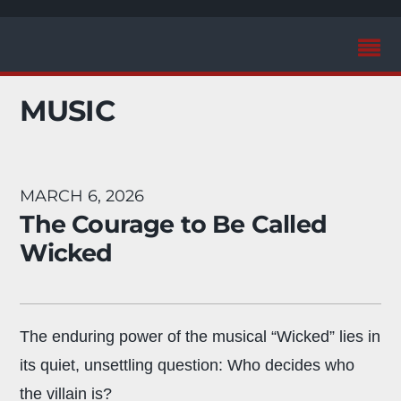
MUSIC
MARCH 6, 2026
The Courage to Be Called
Wicked
The enduring power of the musical “Wicked” lies in
its quiet, unsettling question: Who decides who
the villain is?