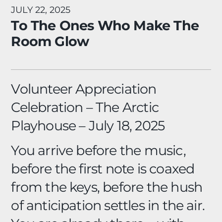
JULY 22, 2025
To The Ones Who Make The
Room Glow
Volunteer Appreciation
Celebration –
The Arctic
Playhouse – July 18, 2025
You arrive before the music,
before the first note is coaxed
from the keys, before the hush
of anticipation settles in the air.