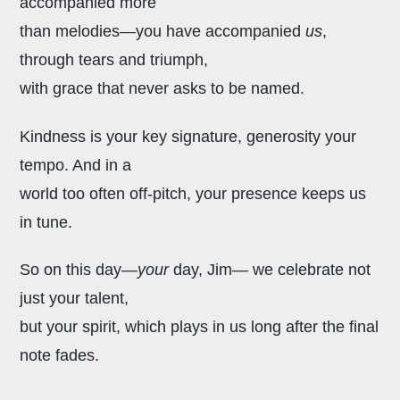
accompanied more
than melodies—you have accompanied
us
,
through tears and triumph,
with grace that never asks to be named.
Kindness is your key signature,
generosity your
tempo. And in a
world too often off-pitch, your presence keeps us
in tune.
So on this day—
your
day, Jim—
we celebrate not
just your talent,
but your spirit, which plays in us
long after the final
note fades.