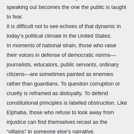
speaking out becomes the one the public is taught
to fear.
It is difficult not to see echoes of that dynamic in
today’s political climate in the United States.
In moments of national strain, those who raise
their voices in defense of democratic norms—
journalists, educators, public servants, ordinary
citizens—are sometimes painted as enemies
rather than guardians. To question corruption or
cruelty is reframed as disloyalty. To defend
constitutional principles is labeled obstruction. Like
Elphaba, those who refuse to look away from
injustice can find themselves recast as the
“villains” in someone else’s narrative.