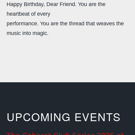
Happy Birthday, Dear Friend.
You are the
heartbeat of every
performance. You are the thread that weaves the
music into magic.
UPCOMING EVENTS