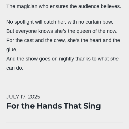
The magician who ensures the audience believes.
No spotlight will catch her, with no curtain bow,
But everyone knows she’s the queen of the now.
For the cast and the crew, she’s the heart and the
glue,
And the show goes on nightly thanks to what
she
can do.
JULY 17, 2025
For the Hands That Sing