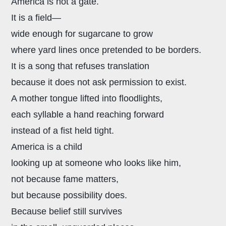
America is not a gate.
It is a field—
wide enough for sugarcane to grow
where yard lines once pretended to be borders.
It is a song that refuses translation
because it does not ask permission to exist.
A mother tongue lifted into floodlights,
each syllable a hand reaching forward
instead of a fist held tight.
America is a child
looking up at someone who looks like him,
not because fame matters,
but because possibility does.
Because belief still survives