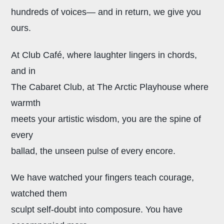
hundreds of voices— and in return, we give you
ours.
At Club Café, where laughter lingers in chords,
and in
The Cabaret Club, at The Arctic Playhouse where
warmth
meets your artistic wisdom, you are the spine of
every
ballad, the unseen pulse of every encore.
We have watched your fingers teach courage,
watched them
sculpt self-doubt into composure. You have