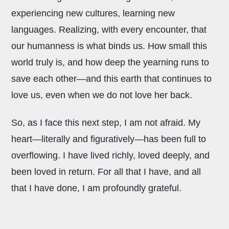
experiencing new cultures, learning new
languages. Realizing, with every encounter, that
our humanness is what binds us. How small this
world truly is, and how deep the yearning runs to
save each other—and this earth that continues to
love us, even when we do not love her back.
So, as I face this next step, I am not afraid. My
heart—literally and figuratively—has been full to
overflowing. I have lived richly, loved deeply, and
been loved in return. For all that I have, and all
that I have done, I am profoundly grateful.