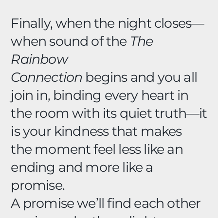
Finally, when the night closes—
when sound of the
The
Rainbow
Connection
begins and you all
join in, binding every heart in
the room with its quiet truth—it
is your kindness that makes
the moment feel less like an
ending and more like a
promise.
A promise we’ll find each other