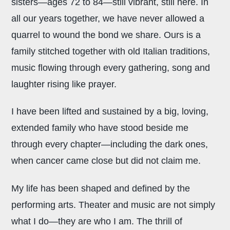
sisters—ages 72 to 84—still vibrant, still here. In
all our years together, we have never allowed a
quarrel to wound the bond we share. Ours is a
family stitched together with old Italian traditions,
music flowing through every gathering, song and
laughter rising like prayer.
I have been lifted and sustained by a big, loving,
extended family who have stood beside me
through every chapter—including the dark ones,
when cancer came close but did not claim me.
My life has been shaped and defined by the
performing arts. Theater and music are not simply
what I do—they are who I am. The thrill of