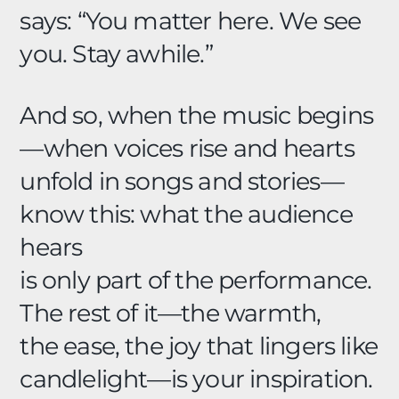
says: “You matter here. We see
you. Stay awhile.”
And so, when the music begins
—when voices rise and hearts
unfold in songs and stories—
know this: what the audience
hears
is only part of the performance.
The rest of it—the warmth,
the ease, the joy that lingers like
candlelight—is your inspiration.