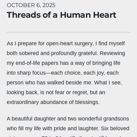
OCTOBER 6, 2025
Threads of a Human Heart
As I prepare for open-heart surgery, I find myself
both sobered and profoundly grateful. Reviewing
my end-of-life papers has a way of bringing life
into sharp focus—each choice, each joy, each
person who has walked beside me. What I see,
looking back, is not fear or regret, but an
extraordinary abundance of blessings.
A beautiful daughter and two wonderful grandsons
who fill my life with pride and laughter. Six beloved