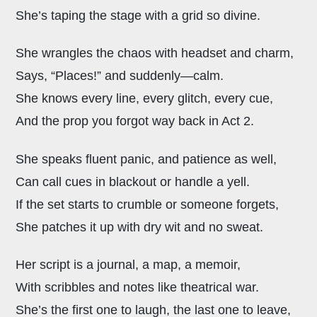
She’s taping the stage with a grid so divine.
She wrangles the chaos with headset and charm,
Says, “Places!” and suddenly—calm.
She knows every line, every glitch, every cue,
And the prop you forgot way back in Act 2.
She speaks fluent panic, and patience as well,
Can call cues in blackout or handle a yell.
If the set starts to crumble or someone forgets,
She patches it up with dry wit and no sweat.
Her script is a journal, a map, a memoir,
With scribbles and notes like theatrical war.
She’s the first one to laugh, the last one to leave,