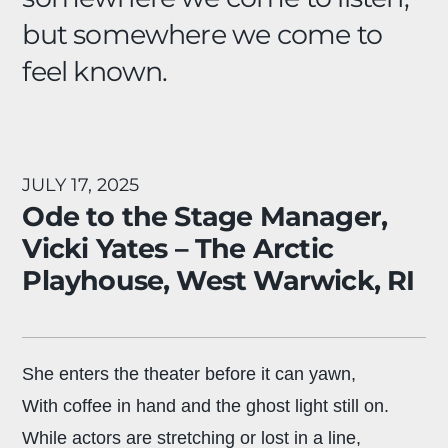
but somewhere we come to
feel known.
JULY 17, 2025
Ode to the Stage Manager,
Vicki Yates – The Arctic
Playhouse, West Warwick, RI
She enters the theater before it can yawn,
With coffee in hand and the ghost light still on.
While actors are stretching or lost in a line,