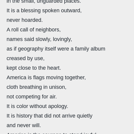
in the small, unguarded places.
It is a blessing spoken outward,
never hoarded.
A roll call of neighbors,
names said slowly, lovingly,
as if geography itself were a family album
creased by use,
kept close to the heart.
America is flags moving together,
cloth breathing in unison,
not competing for air.
It is color without apology.
It is history that did not arrive quietly
and never will.