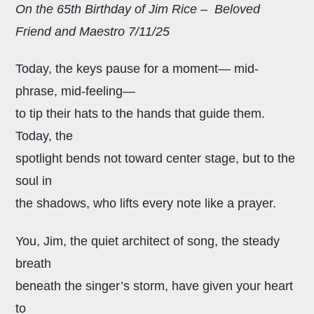
On the 65th Birthday of Jim Rice – Beloved
Friend and Maestro 7/11/25
Today, the keys pause for a moment— mid-
phrase, mid-feeling—
to tip their hats to the hands that guide them.
Today, the
spotlight bends
not toward center stage, but to the
soul in
the shadows, who lifts every note like a prayer.
You, Jim, the quiet architect of song,
the steady
breath
beneath the singer’s storm, have given your heart
to