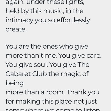
again, under these lights,
held by this music, in the
intimacy you so effortlessly
create.
You are the ones who give
more than time. You give care.
You give soul. You give The
Cabaret Club the magic of
being
more than a room. Thank you
for making this place not just
somewhere we come to listen,