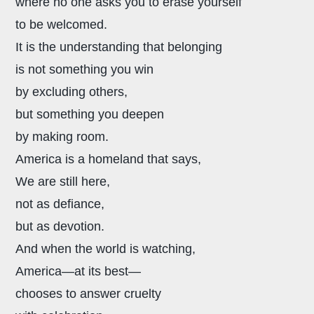
where no one asks you to erase yourself
to be welcomed.
It is the understanding that belonging
is not something you win
by excluding others,
but something you deepen
by making room.
America is a homeland that says,
We are still here,
not as defiance,
but as devotion.
And when the world is watching,
America—at its best—
chooses to answer cruelty