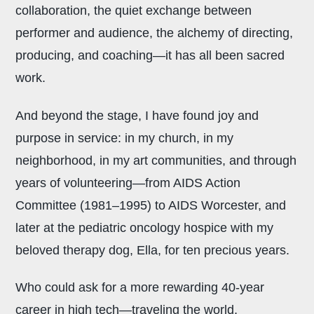
collaboration, the quiet exchange between
performer and audience, the alchemy of directing,
producing, and coaching—it has all been sacred
work.
And beyond the stage, I have found joy and
purpose in service: in my church, in my
neighborhood, in my art communities, and through
years of volunteering—from AIDS Action
Committee (1981–1995) to AIDS Worcester, and
later at the pediatric oncology hospice with my
beloved therapy dog, Ella, for ten precious years.
Who could ask for a more rewarding 40-year
career in high tech—traveling the world,