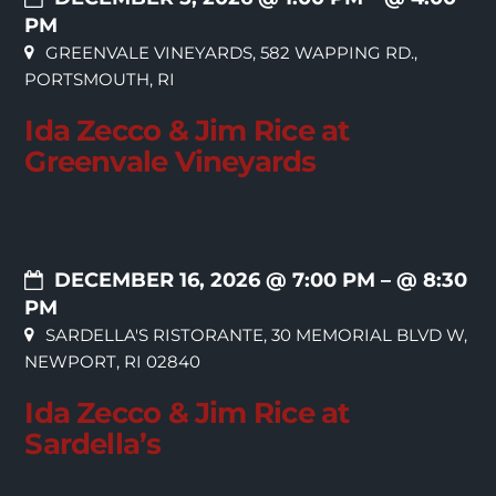
PM
GREENVALE VINEYARDS, 582 WAPPING RD.,
PORTSMOUTH, RI
Ida Zecco & Jim Rice at
Greenvale Vineyards
DECEMBER 16, 2026 @ 7:00 PM
– @ 8:30
PM
SARDELLA'S RISTORANTE, 30 MEMORIAL BLVD W,
NEWPORT, RI 02840
Ida Zecco & Jim Rice at
Sardella’s