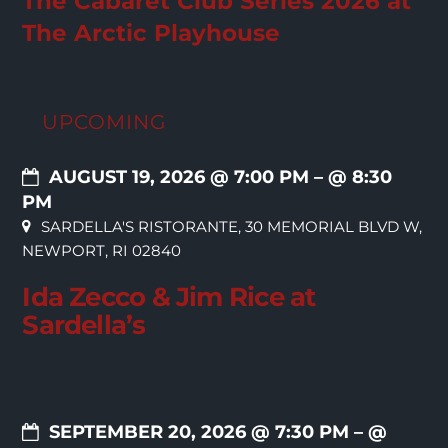
The Cabaret Club Series 2026 at
The Arctic Playhouse
UPCOMING
AUGUST 19, 2026 @ 7:00 PM
– @ 8:30
PM
SARDELLA'S RISTORANTE, 30 MEMORIAL BLVD W,
NEWPORT, RI 02840
Ida Zecco & Jim Rice at
Sardella’s
SEPTEMBER 20, 2026 @ 7:30 PM
– @