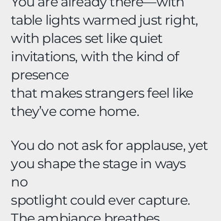
You are already there—with
table lights warmed just right,
with places set like quiet
invitations, with the kind of
presence
that makes strangers feel like
they’ve come home.
You do not ask for applause, yet
you shape the stage in ways
no
spotlight could ever capture.
The ambiance breathes