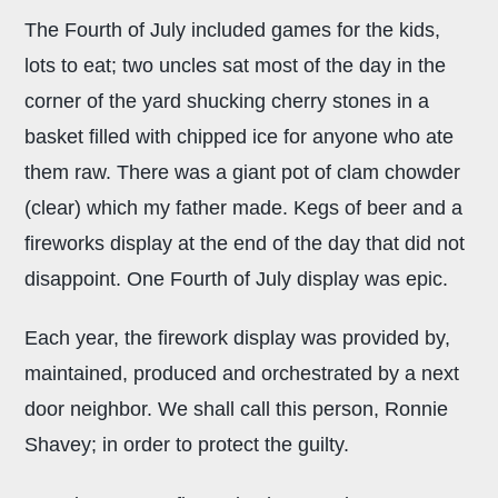
The Fourth of July included games for the kids,
lots to eat; two uncles sat most of the day in the
corner of the yard shucking cherry stones in a
basket filled with chipped ice for anyone who ate
them raw. There was a giant pot of clam chowder
(clear) which my father made. Kegs of beer and a
fireworks display at the end of the day that did not
disappoint. One Fourth of July display was epic.
Each year, the firework display was provided by,
maintained, produced and orchestrated by a next
door neighbor. We shall call this person, Ronnie
Shavey; in order to protect the guilty.