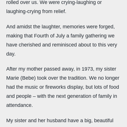
rolled over us. We were crying-laughing or
laughing-crying from relief.
And amidst the laughter, memories were forged,
making that Fourth of July a family gathering we
have cherished and reminisced about to this very
day.
After my mother passed away, in 1973, my sister
Marie (Bebe) took over the tradition. We no longer
had the music or fireworks display, but lots of food
and people – with the next generation of family in
attendance.
My sister and her husband have a big, beautiful