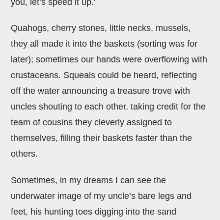
you, let’s speed it up.”
Quahogs, cherry stones, little necks, mussels,
they all made it into the baskets (sorting was for
later); sometimes our hands were overflowing with
crustaceans. Squeals could be heard, reflecting
off the water announcing a treasure trove with
uncles shouting to each other, taking credit for the
team of cousins they cleverly assigned to
themselves, filling their baskets faster than the
others.
Sometimes, in my dreams I can see the
underwater image of my uncle’s bare legs and
feet, his hunting toes digging into the sand