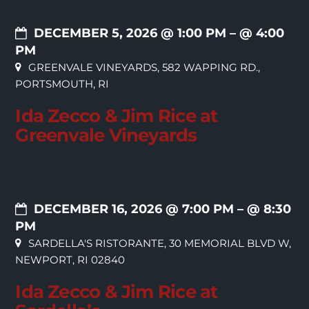
DECEMBER 5, 2026 @ 1:00 PM
– @ 4:00
PM
GREENVALE VINEYARDS, 582 WAPPING RD.,
PORTSMOUTH, RI
Ida Zecco & Jim Rice at
Greenvale Vineyards
DECEMBER 16, 2026 @ 7:00 PM
– @ 8:30
PM
SARDELLA'S RISTORANTE, 30 MEMORIAL BLVD W,
NEWPORT, RI 02840
Ida Zecco & Jim Rice at