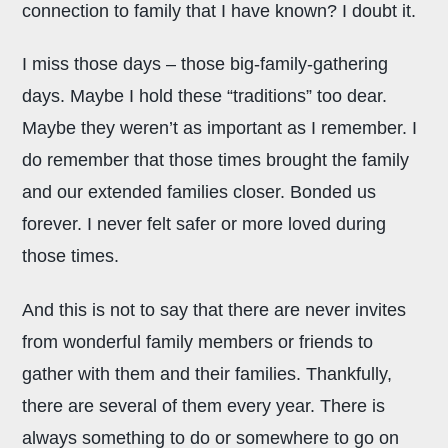
connection to family that I have known? I doubt it.
I miss those days – those big-family-gathering
days. Maybe I hold these “traditions” too dear.
Maybe they weren’t as important as I remember. I
do remember that those times brought the family
and our extended families closer. Bonded us
forever. I never felt safer or more loved during
those times.
And this is not to say that there are never invites
from wonderful family members or friends to
gather with them and their families. Thankfully,
there are several of them every year. There is
always something to do or somewhere to go on