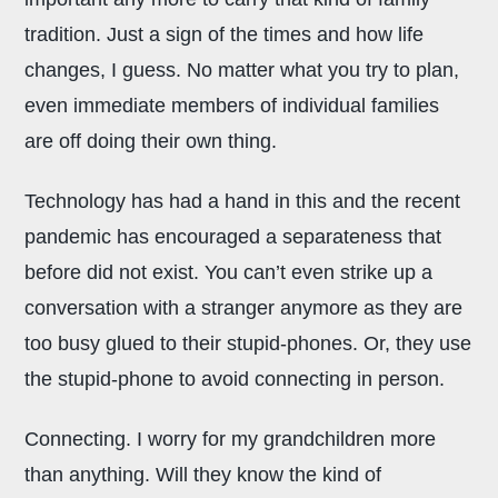
tradition. Just a sign of the times and how life
changes, I guess. No matter what you try to plan,
even immediate members of individual families
are off doing their own thing.
Technology has had a hand in this and the recent
pandemic has encouraged a separateness that
before did not exist. You can’t even strike up a
conversation with a stranger anymore as they are
too busy glued to their stupid-phones. Or, they use
the stupid-phone to avoid connecting in person.
Connecting. I worry for my grandchildren more
than anything. Will they know the kind of