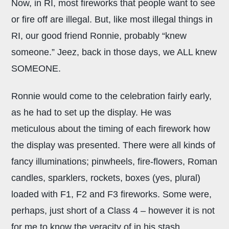
Now, in RI, most fireworks that people want to see
or fire off are illegal. But, like most illegal things in
RI, our good friend Ronnie, probably “knew
someone.” Jeez, back in those days, we ALL knew
SOMEONE.
Ronnie would come to the celebration fairly early,
as he had to set up the display. He was
meticulous about the timing of each firework how
the display was presented. There were all kinds of
fancy illuminations; pinwheels, fire-flowers, Roman
candles, sparklers, rockets, boxes (yes, plural)
loaded with F1, F2 and F3 fireworks. Some were,
perhaps, just short of a Class 4 – however it is not
for me to know the veracity of in his stash.