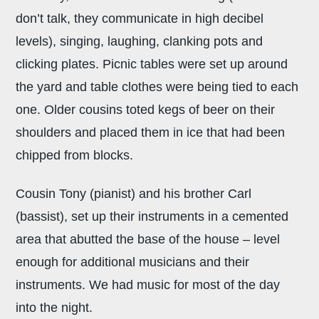
don’t talk, they communicate in high decibel
levels), singing, laughing, clanking pots and
clicking plates. Picnic tables were set up around
the yard and table clothes were being tied to each
one. Older cousins toted kegs of beer on their
shoulders and placed them in ice that had been
chipped from blocks.
Cousin Tony (pianist) and his brother Carl
(bassist), set up their instruments in a cemented
area that abutted the base of the house – level
enough for additional musicians and their
instruments. We had music for most of the day
into the night.