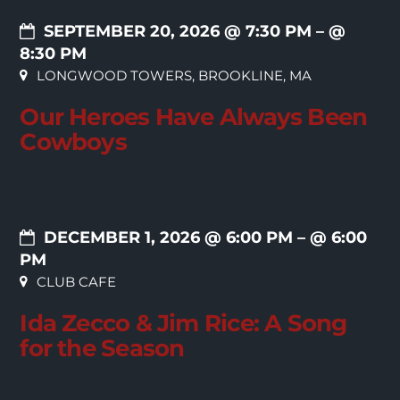
SEPTEMBER 20, 2026 @ 7:30 PM
– @
8:30 PM
LONGWOOD TOWERS, BROOKLINE, MA
Our Heroes Have Always Been
Cowboys
DECEMBER 1, 2026 @ 6:00 PM
– @ 6:00
PM
CLUB CAFE
Ida Zecco & Jim Rice: A Song
for the Season