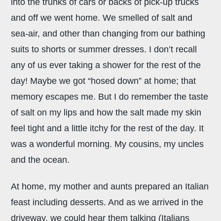
into the trunks of cars or backs of pick-up trucks
and off we went home. We smelled of salt and
sea-air, and other than changing from our bathing
suits to shorts or summer dresses. I don’t recall
any of us ever taking a shower for the rest of the
day! Maybe we got “hosed down” at home; that
memory escapes me. But I do remember the taste
of salt on my lips and how the salt made my skin
feel tight and a little itchy for the rest of the day. It
was a wonderful morning. My cousins, my uncles
and the ocean.
At home, my mother and aunts prepared an Italian
feast including desserts. And as we arrived in the
driveway, we could hear them talking (Italians