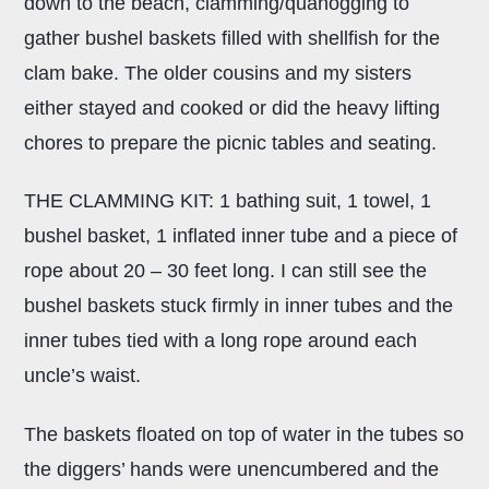
down to the beach, clamming/quahogging to
gather bushel baskets filled with shellfish for the
clam bake. The older cousins and my sisters
either stayed and cooked or did the heavy lifting
chores to prepare the picnic tables and seating.
THE CLAMMING KIT: 1 bathing suit, 1 towel, 1
bushel basket, 1 inflated inner tube and a piece of
rope about 20 – 30 feet long. I can still see the
bushel baskets stuck firmly in inner tubes and the
inner tubes tied with a long rope around each
uncle’s waist.
The baskets floated on top of water in the tubes so
the diggers’ hands were unencumbered and the