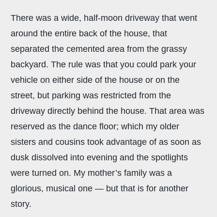
There was a wide, half-moon driveway that went
around the entire back of the house, that
separated the cemented area from the grassy
backyard. The rule was that you could park your
vehicle on either side of the house or on the
street, but parking was restricted from the
driveway directly behind the house. That area was
reserved as the dance floor; which my older
sisters and cousins took advantage of as soon as
dusk dissolved into evening and the spotlights
were turned on. My mother’s family was a
glorious, musical one — but that is for another
story.