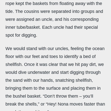
rope kept the baskets from floating away with the
tide. The cousins were separated into groups and
were assigned an uncle, and his corresponding
inner tube/basket. Each uncle had their special
spot for digging.
We would stand with our uncles, feeling the ocean
floor with our feet and toes to identify a bed of
shellfish. Once it was clear that we hit pay dirt, we
would dive underwater and start digging through
the sand with our hands, snatching shellfish,
bringing them to the surface and placing them in
the bushel basket. “Don’t throw them – you’ll
break the shells,” or “Hey! Nona moves faster than