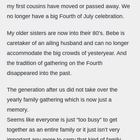
my first cousins have moved or passed away. We
no longer have a big Fourth of July celebration.
My older sisters are now into their 80’s. Bebe is
caretaker of an ailing husband and can no longer
accommodate the big crowds of yesteryear. And
the tradition of gathering on the Fourth
disappeared into the past.
The generation after us did not take over the
yearly family gathering which is now just a
memory.
Seems like everyone is just “too busy” to get
together as an entire family or it just isn’t very
important any more to carry that kind of family