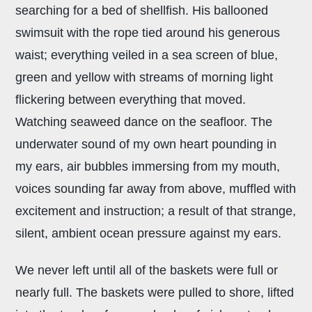
searching for a bed of shellfish. His ballooned
swimsuit with the rope tied around his generous
waist; everything veiled in a sea screen of blue,
green and yellow with streams of morning light
flickering between everything that moved.
Watching seaweed dance on the seafloor. The
underwater sound of my own heart pounding in
my ears, air bubbles immersing from my mouth,
voices sounding far away from above, muffled with
excitement and instruction; a result of that strange,
silent, ambient ocean pressure against my ears.
We never left until all of the baskets were full or
nearly full. The baskets were pulled to shore, lifted