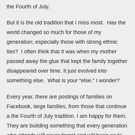
the Fourth of July.
But it is the old tradition that I miss most. Has the
world changed so much for those of my
generation; especially those with strong ethnic
ties? I often think that it was when my mother
passed away the glue that kept the family together
disappeared over time. It just evolved into
something else. What is your “else,” I wonder?
Every year, there are postings of families on
Facebook, large families, from those that continue
a the Fourth of July tradition. I am happy for them.
They are building something that every generation