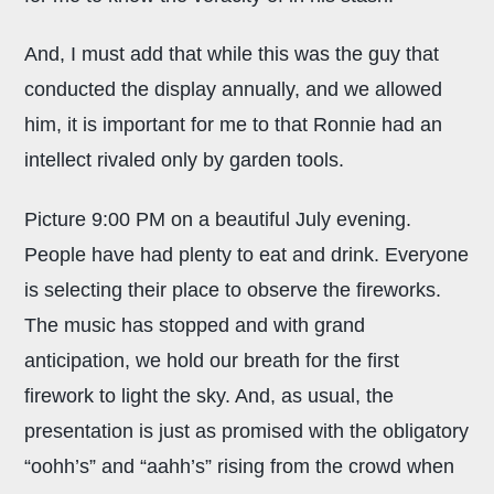
And, I must add that while this was the guy that
conducted the display annually, and we allowed
him, it is important for me to that Ronnie had an
intellect rivaled only by garden tools.
Picture 9:00 PM on a beautiful July evening.
People have had plenty to eat and drink. Everyone
is selecting their place to observe the fireworks.
The music has stopped and with grand
anticipation, we hold our breath for the first
firework to light the sky. And, as usual, the
presentation is just as promised with the obligatory
“oohh’s” and “aahh’s” rising from the crowd when