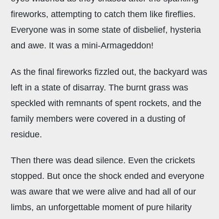
fireworks, attempting to catch them like fireflies.
Everyone was in some state of disbelief, hysteria
and awe. It was a mini-Armageddon!
As the final fireworks fizzled out, the backyard was
left in a state of disarray. The burnt grass was
speckled with remnants of spent rockets, and the
family members were covered in a dusting of
residue.
Then there was dead silence. Even the crickets
stopped. But once the shock ended and everyone
was aware that we were alive and had all of our
limbs, an unforgettable moment of pure hilarity