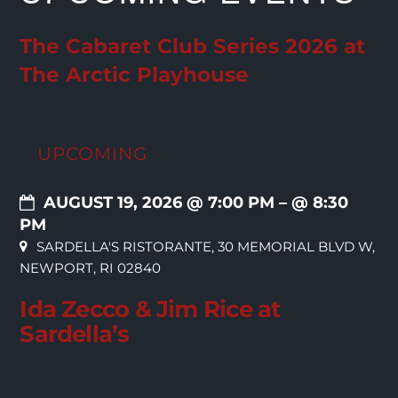
The Cabaret Club Series 2026 at
The Arctic Playhouse
UPCOMING
AUGUST 19, 2026 @ 7:00 PM
– @ 8:30
PM
SARDELLA'S RISTORANTE, 30 MEMORIAL BLVD W,
NEWPORT, RI 02840
Ida Zecco & Jim Rice at
Sardella’s