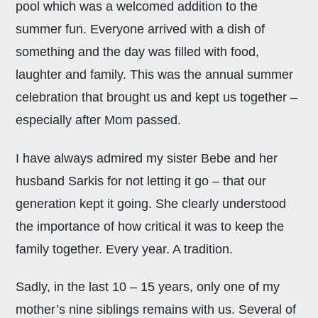
pool which was a welcomed addition to the
summer fun. Everyone arrived with a dish of
something and the day was filled with food,
laughter and family. This was the annual summer
celebration that brought us and kept us together –
especially after Mom passed.
I have always admired my sister Bebe and her
husband Sarkis for not letting it go – that our
generation kept it going. She clearly understood
the importance of how critical it was to keep the
family together. Every year. A tradition.
Sadly, in the last 10 – 15 years, only one of my
mother’s nine siblings remains with us. Several of