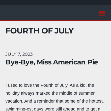
FOURTH OF JULY
JULY 7, 2023
Bye-Bye, Miss American Pie
I used to love the Fourth of July. As a kid, the
holiday always marked the middle of summer
vacation. And a reminder that some of the hottest,
swimming-est days were still ahead and to get a