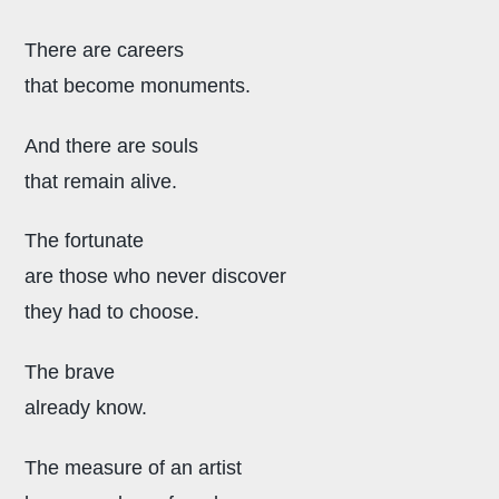
There are careers
that become monuments.
And there are souls
that remain alive.
The fortunate
are those who never discover
they had to choose.
The brave
already know.
The measure of an artist