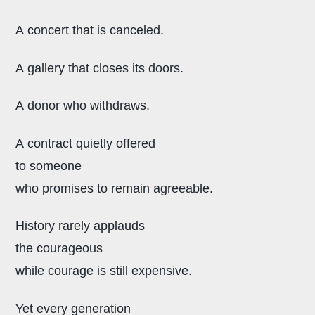
A concert that is canceled.
A gallery that closes its doors.
A donor who withdraws.
A contract quietly offered
to someone
who promises to remain agreeable.
History rarely applauds
the courageous
while courage is still expensive.
Yet every generation