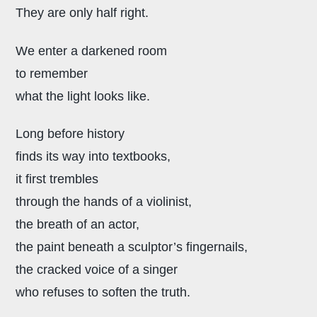
They are only half right.
We enter a darkened room
to remember
what the light looks like.
Long before history
finds its way into textbooks,
it first trembles
through the hands of a violinist,
the breath of an actor,
the paint beneath a sculptor’s fingernails,
the cracked voice of a singer
who refuses to soften the truth.