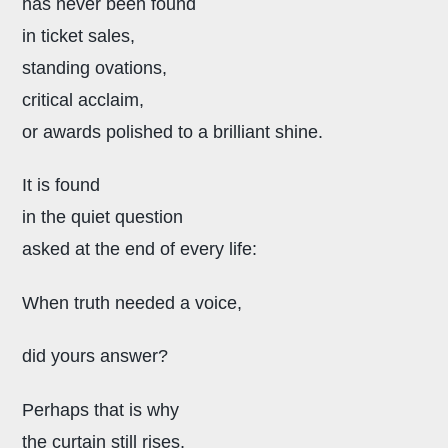
has never been found
in ticket sales,
standing ovations,
critical acclaim,
or awards polished to a brilliant shine.
It is found
in the quiet question
asked at the end of every life:
When truth needed a voice,
did yours answer?
Perhaps that is why
the curtain still rises,