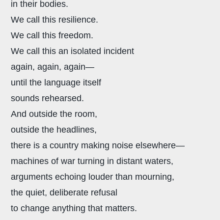
in their bodies.
We call this resilience.
We call this freedom.
We call this an isolated incident
again, again, again—
until the language itself
sounds rehearsed.
And outside the room,
outside the headlines,
there is a country making noise elsewhere—
machines of war turning in distant waters,
arguments echoing louder than mourning,
the quiet, deliberate refusal
to change anything that matters.