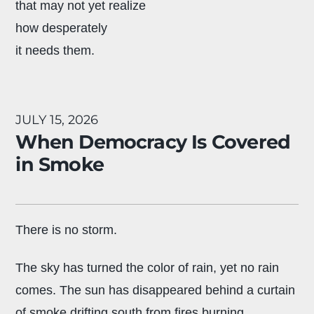
that may not yet realize
how desperately
it needs them.
JULY 15, 2026
When Democracy Is Covered
in Smoke
There is no storm.
The sky has turned the color of rain, yet no rain
comes. The sun has disappeared behind a curtain
of smoke drifting south from fires burning