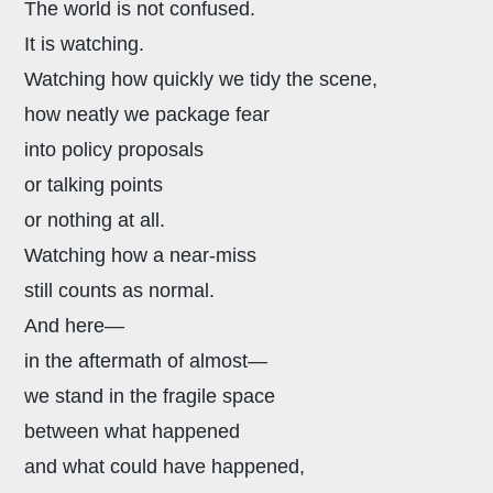
The world is not confused.
It is watching.
Watching how quickly we tidy the scene,
how neatly we package fear
into policy proposals
or talking points
or nothing at all.
Watching how a near-miss
still counts as normal.
And here—
in the aftermath of almost—
we stand in the fragile space
between what happened
and what could have happened,