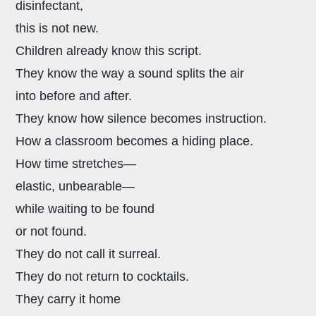
disinfectant,
this is not new.
Children already know this script.
They know the way a sound splits the air
into before and after.
They know how silence becomes instruction.
How a classroom becomes a hiding place.
How time stretches—
elastic, unbearable—
while waiting to be found
or not found.
They do not call it surreal.
They do not return to cocktails.
They carry it home