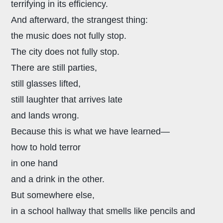
terrifying in its efficiency.
And afterward, the strangest thing:
the music does not fully stop.
The city does not fully stop.
There are still parties,
still glasses lifted,
still laughter that arrives late
and lands wrong.
Because this is what we have learned—
how to hold terror
in one hand
and a drink in the other.
But somewhere else,
in a school hallway that smells like pencils and