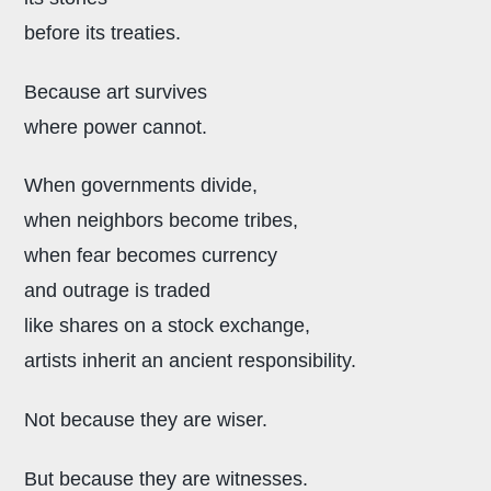
before its treaties.
Because art survives
where power cannot.
When governments divide,
when neighbors become tribes,
when fear becomes currency
and outrage is traded
like shares on a stock exchange,
artists inherit an ancient responsibility.
Not because they are wiser.
But because they are witnesses.