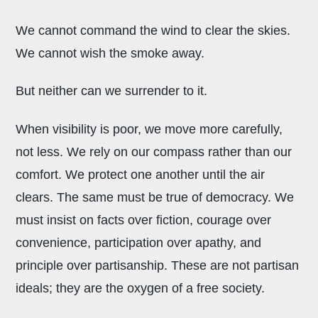
We cannot command the wind to clear the skies.
We cannot wish the smoke away.
But neither can we surrender to it.
When visibility is poor, we move more carefully,
not less. We rely on our compass rather than our
comfort. We protect one another until the air
clears. The same must be true of democracy. We
must insist on facts over fiction, courage over
convenience, participation over apathy, and
principle over partisanship. These are not partisan
ideals; they are the oxygen of a free society.