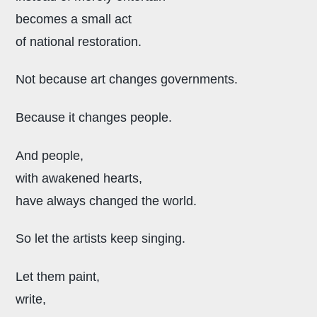
becomes a small act
of national restoration.
Not because art changes governments.
Because it changes people.
And people,
with awakened hearts,
have always changed the world.
So let the artists keep singing.
Let them paint,
write,