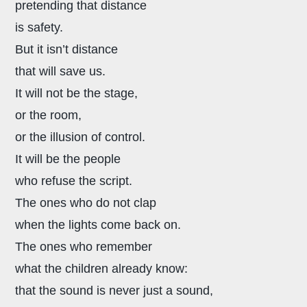
pretending that distance
is safety.
But it isn’t distance
that will save us.
It will not be the stage,
or the room,
or the illusion of control.
It will be the people
who refuse the script.
The ones who do not clap
when the lights come back on.
The ones who remember
what the children already know:
that the sound is never just a sound,