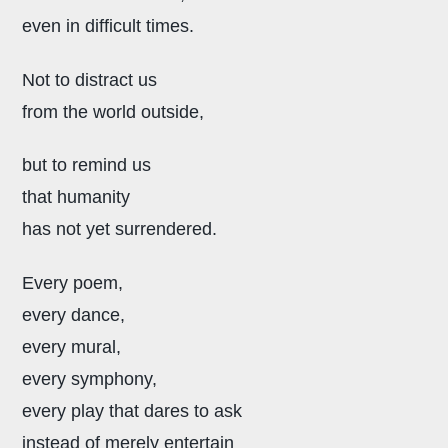
even in difficult times.
Not to distract us
from the world outside,
but to remind us
that humanity
has not yet surrendered.
Every poem,
every dance,
every mural,
every symphony,
every play that dares to ask
instead of merely entertain