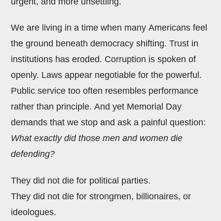
urgent, and more unsettling.
We are living in a time when many Americans feel
the ground beneath democracy shifting. Trust in
institutions has eroded. Corruption is spoken of
openly. Laws appear negotiable for the powerful.
Public service too often resembles performance
rather than principle. And yet Memorial Day
demands that we stop and ask a painful question:
What exactly did those men and women die
defending?
They did not die for political parties.
They did not die for strongmen, billionaires, or
ideologues.