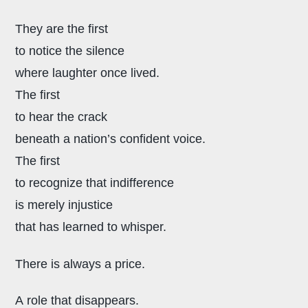
They are the first
to notice the silence
where laughter once lived.
The first
to hear the crack
beneath a nation’s confident voice.
The first
to recognize that indifference
is merely injustice
that has learned to whisper.
There is always a price.
A role that disappears.