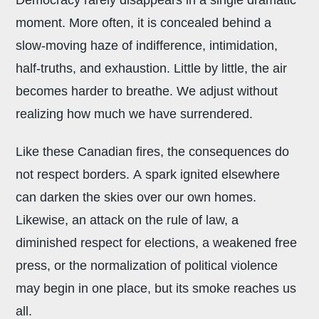
moment. More often, it is concealed behind a
slow-moving haze of indifference, intimidation,
half-truths, and exhaustion. Little by little, the air
becomes harder to breathe. We adjust without
realizing how much we have surrendered.
Like these Canadian fires, the consequences do
not respect borders. A spark ignited elsewhere
can darken the skies over our own homes.
Likewise, an attack on the rule of law, a
diminished respect for elections, a weakened free
press, or the normalization of political violence
may begin in one place, but its smoke reaches us
all.