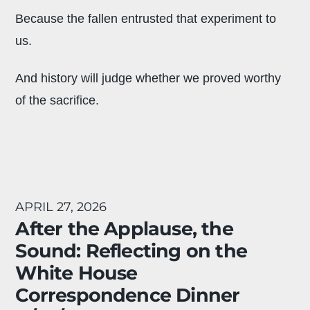
Because the fallen entrusted that experiment to
us.
And history will judge whether we proved worthy
of the sacrifice.
APRIL 27, 2026
After the Applause, the
Sound: Reflecting on the
White House
Correspondence Dinner