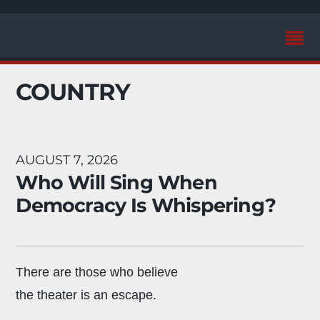
COUNTRY
AUGUST 7, 2026
Who Will Sing When
Democracy Is Whispering?
There are those who believe
the theater is an escape.