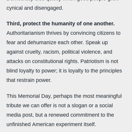
cynical and disengaged.
Third, protect the humanity of one another.
Authoritarianism thrives by convincing citizens to
fear and dehumanize each other. Speak up
against cruelty, racism, political violence, and
attacks on constitutional rights. Patriotism is not
blind loyalty to power; it is loyalty to the principles
that restrain power.
This Memorial Day, perhaps the most meaningful
tribute we can offer is not a slogan or a social
media post, but a renewed commitment to the
unfinished American experiment itself.