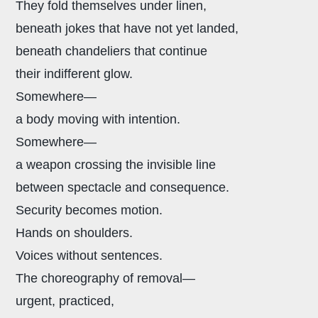
They fold themselves under linen,
beneath jokes that have not yet landed,
beneath chandeliers that continue
their indifferent glow.
Somewhere—
a body moving with intention.
Somewhere—
a weapon crossing the invisible line
between spectacle and consequence.
Security becomes motion.
Hands on shoulders.
Voices without sentences.
The choreography of removal—
urgent, practiced,