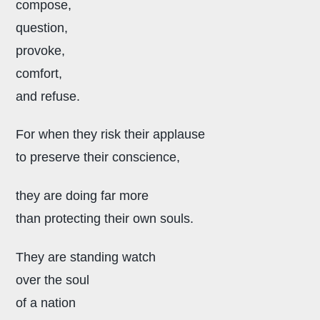
compose,
question,
provoke,
comfort,
and refuse.
For when they risk their applause
to preserve their conscience,
they are doing far more
than protecting their own souls.
They are standing watch
over the soul
of a nation