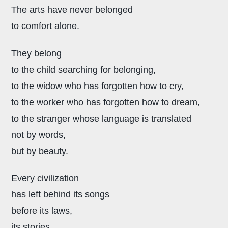
The arts have never belonged
to comfort alone.
They belong
to the child searching for belonging,
to the widow who has forgotten how to cry,
to the worker who has forgotten how to dream,
to the stranger whose language is translated
not by words,
but by beauty.
Every civilization
has left behind its songs
before its laws,
its stories