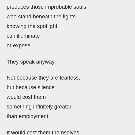
produces those improbable souls
who stand beneath the lights
knowing the spotlight
can illuminate
or expose.
They speak anyway.
Not because they are fearless,
but because silence
would cost them
something infinitely greater
than employment.
It would cost them themselves.