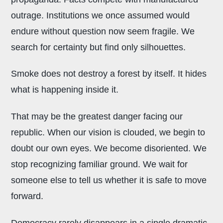
outrage. Institutions we once assumed would
endure without question now seem fragile. We
search for certainty but find only silhouettes.
Smoke does not destroy a forest by itself. It hides
what is happening inside it.
That may be the greatest danger facing our
republic. When our vision is clouded, we begin to
doubt our own eyes. We become disoriented. We
stop recognizing familiar ground. We wait for
someone else to tell us whether it is safe to move
forward.
Democracy rarely disappears in a single dramatic