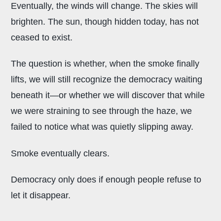
Eventually, the winds will change. The skies will
brighten. The sun, though hidden today, has not
ceased to exist.
The question is whether, when the smoke finally
lifts, we will still recognize the democracy waiting
beneath it—or whether we will discover that while
we were straining to see through the haze, we
failed to notice what was quietly slipping away.
Smoke eventually clears.
Democracy only does if enough people refuse to
let it disappear.