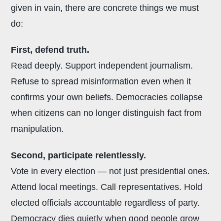
given in vain, there are concrete things we must
do:
First, defend truth.
Read deeply. Support independent journalism.
Refuse to spread misinformation even when it
confirms your own beliefs. Democracies collapse
when citizens can no longer distinguish fact from
manipulation.
Second, participate relentlessly.
Vote in every election — not just presidential ones.
Attend local meetings. Call representatives. Hold
elected officials accountable regardless of party.
Democracy dies quietly when good people grow