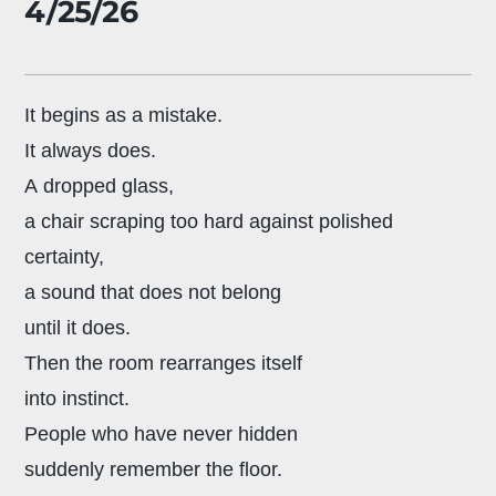
4/25/26
It begins as a mistake.
It always does.
A dropped glass,
a chair scraping too hard against polished
certainty,
a sound that does not belong
until it does.
Then the room rearranges itself
into instinct.
People who have never hidden
suddenly remember the floor.