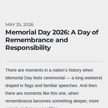
MAY 25, 2026
Memorial Day 2026: A Day of
Remembrance and
Responsibility
There are moments in a nation’s history when
Memorial Day feels ceremonial — a long weekend
draped in flags and familiar speeches. And then
there are moments like this one, when
remembrance becomes something deeper, more