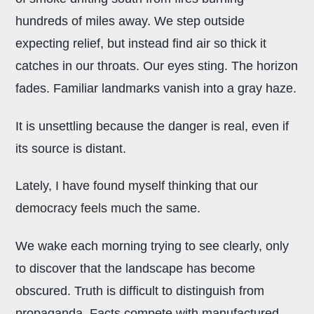
hundreds of miles away. We step outside
expecting relief, but instead find air so thick it
catches in our throats. Our eyes sting. The horizon
fades. Familiar landmarks vanish into a gray haze.
It is unsettling because the danger is real, even if
its source is distant.
Lately, I have found myself thinking that our
democracy feels much the same.
We wake each morning trying to see clearly, only
to discover that the landscape has become
obscured. Truth is difficult to distinguish from
propaganda. Facts compete with manufactured