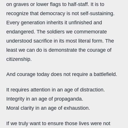
on graves or lower flags to half-staff. It is to
recognize that democracy is not self-sustaining.
Every generation inherits it unfinished and
endangered. The soldiers we commemorate
understood sacrifice in its most literal form. The
least we can do is demonstrate the courage of
citizenship.
And courage today does not require a battlefield.
It requires attention in an age of distraction.
Integrity in an age of propaganda.
Moral clarity in an age of exhaustion.
If we truly want to ensure those lives were not