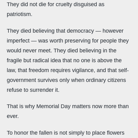
They did not die for cruelty disguised as
patriotism.
They died believing that democracy — however
imperfect — was worth preserving for people they
would never meet. They died believing in the
fragile but radical idea that no one is above the
law, that freedom requires vigilance, and that self-
government survives only when ordinary citizens
refuse to surrender it.
That is why Memorial Day matters now more than
ever.
To honor the fallen is not simply to place flowers